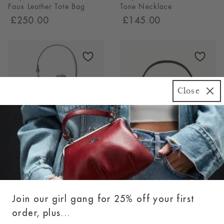
Faux Leather Tote Bag
Tone Necklace
£250.00
£145.00
Close
Vivienne Westwood Daisy
Coach Tabby 26 Leather
Drawstring Croc-Effect
Shoulder Bag
Leather Bag
(3)
4.67
£395.00
£450.00
Stars
3
Join our girl gang for 25% off your first
Reviews
order, plus...