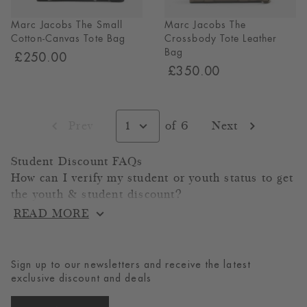
Marc Jacobs The Small
Marc Jacobs The
Cotton-Canvas Tote Bag
Crossbody Tote Leather
Bag
£250.00
£350.00
Select
page,
Prev
1
of 6
Next
page
page
currently
on
page
Student Discount FAQs
1
How can I verify my student or youth status to get
of
6
the youth & student discount?
READ MORE
To verify your status, you have multiple options
through our trust partner gocertify.
1. PIN Code: A PIN code will be sent to your
Sign up to our newsletters and receive the latest
registered student email address. Enter this PIN
exclusive discount and deals
code where prompted to complete your
verification.