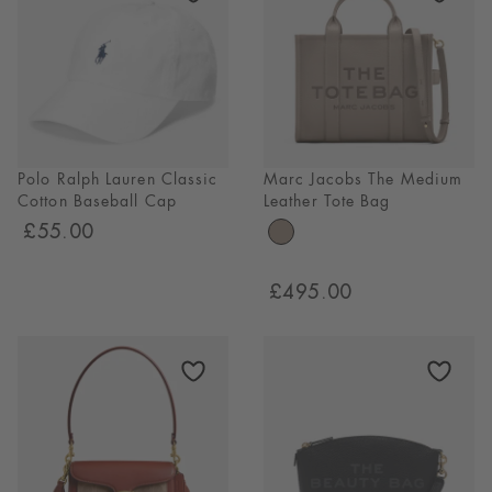
Polo Ralph Lauren Classic
Marc Jacobs The Medium
Cotton Baseball Cap
Leather Tote Bag
£55.00
£495.00