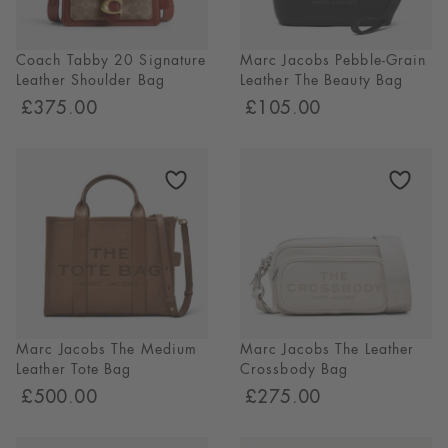
Coach Tabby 20 Signature
Marc Jacobs Pebble-Grain
Leather Shoulder Bag
Leather The Beauty Bag
£375.00
£105.00
Marc Jacobs The Medium
Marc Jacobs The Leather
Leather Tote Bag
Crossbody Bag
£500.00
£275.00