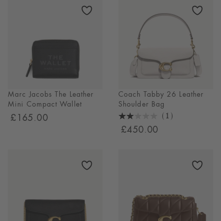
Marc Jacobs The Leather
Coach Tabby 26 Leather
Mini Compact Wallet
Shoulder Bag
(1)
£165.00
2
£450.00
Stars
1
Reviews