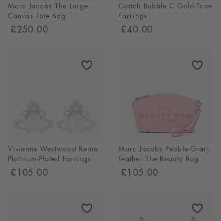
Marc Jacobs The Large
Coach Bubble C Gold-Tone
Canvas Tote Bag
Earrings
£250.00
£40.00
Vivienne Westwood Reina
Marc Jacobs Pebble-Grain
Platinum-Plated Earrings
Leather The Beauty Bag
£105.00
£105.00