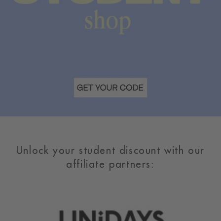
Unlock your student discount with our
affiliate partners: