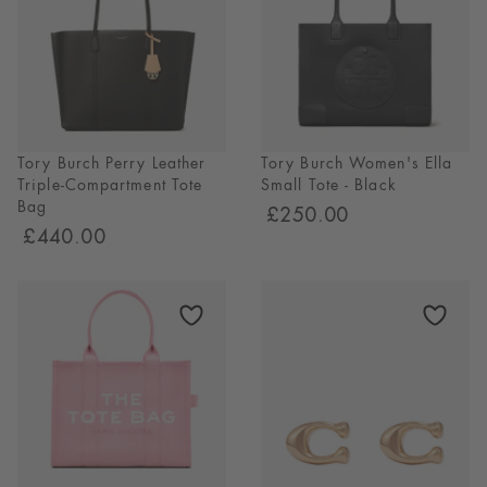
SHOP NOW
Tory Burch Perry Leather
Tory Burch Women's Ella
Triple-Compartment Tote
Small Tote - Black
Bag
£250.00
£440.00