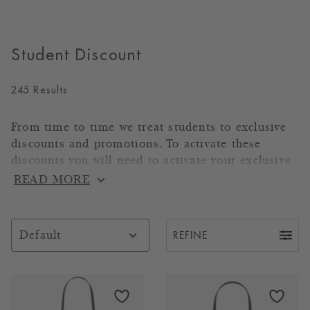
Student Discount
245 Results
From time to time we treat students to exclusive
discounts and promotions. To activate these
discounts you will need to activate your exclusive
code through Unidays, Student Beans or Totum
READ MORE
using the links provided below.
Shop through
UNiDAYS
REFINE
Default
Shop through
Student Beans
Shop through
TOTUM
Products
Codes will be applicable to all products on the
link below.