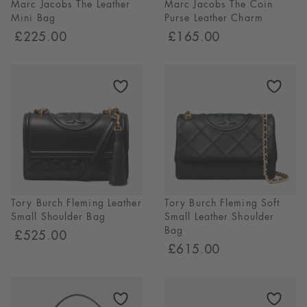
Marc Jacobs The Leather
Marc Jacobs The Coin
Mini Bag
Purse Leather Charm
£225.00
£165.00
Tory Burch Fleming Leather
Tory Burch Fleming Soft
Small Shoulder Bag
Small Leather Shoulder
Bag
£525.00
£615.00