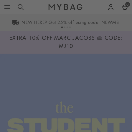
Skip to main content
0
NEW HERE? Get 25% off using code: NEWMB
EXTRA 10% OFF MARC JACOBS 👜 CODE:
MJ10