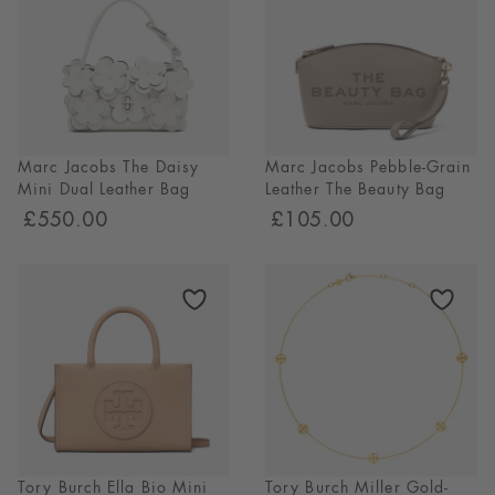
Marc Jacobs The Daisy
Marc Jacobs Pebble-Grain
Mini Dual Leather Bag
Leather The Beauty Bag
£550.00
£105.00
Tory Burch Ella Bio Mini
Tory Burch Miller Gold-