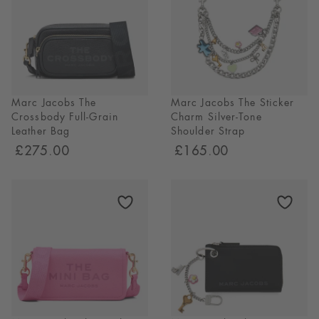
Marc Jacobs The
Marc Jacobs The Sticker
Crossbody Full-Grain
Charm Silver-Tone
Leather Bag
Shoulder Strap
£275.00
£165.00