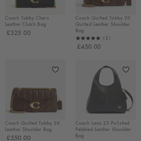
Coach Tabby Chain
Coach Quilted Tabby 20
Leather Clutch Bag
Quilted Leather Shoulder
Bag
£325.00
(1)
5
£450.00
Stars
1
Reviews
Coach Quilted Tabby 26
Coach Lana 23 Polished
Leather Shoulder Bag
Pebbled Leather Shoulder
Bag
£550.00