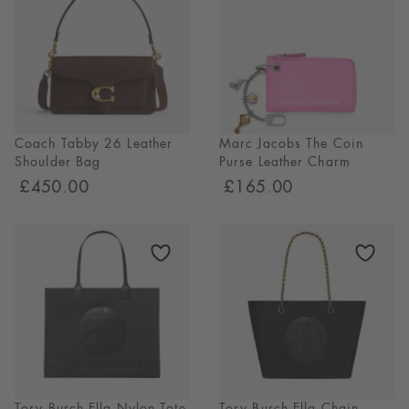
Coach Tabby 26 Leather
Marc Jacobs The Coin
Shoulder Bag
Purse Leather Charm
£450.00
£165.00
Tory Burch Ella Nylon Tote
Tory Burch Ella Chain