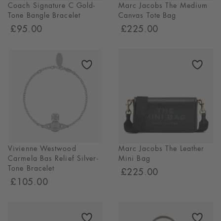
Coach Signature C Gold-
Marc Jacobs The Medium
Tone Bangle Bracelet
Canvas Tote Bag
£95.00
£225.00
Vivienne Westwood
Marc Jacobs The Leather
Carmela Bas Relief Silver-
Mini Bag
Tone Bracelet
£225.00
£105.00