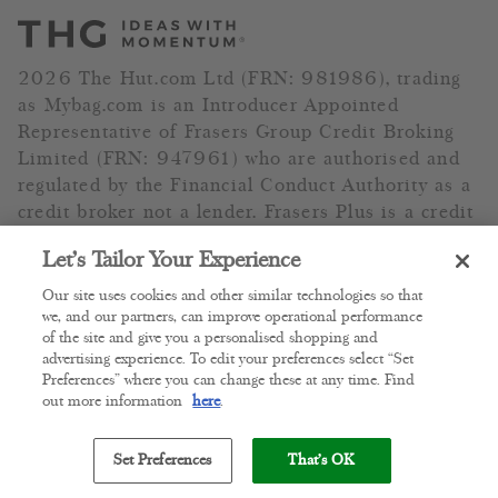
2026 The Hut.com Ltd (FRN: 981986), trading
as Mybag.com is an Introducer Appointed
Representative of Frasers Group Credit Broking
Limited (FRN: 947961) who are authorised and
regulated by the Financial Conduct Authority as a
credit broker not a lender. Frasers Plus is a credit
product provided by Frasers Group Financial
Let’s Tailor Your Experience
Services Limited (FRN: 311908) and is subject to
your financial circumstances. For regulated
Our site uses cookies and other similar technologies so that
payment services, Frasers Group Financial
we, and our partners, can improve operational performance
of the site and give you a personalised shopping and
Services Limited is a payment agent of Transact
advertising experience. To edit your preferences select “Set
Payments Limited, a company authorised and
Preferences” where you can change these at any time. Find
regulated by the Gibraltar Financial Services
out more information
here
.
Commission as an electronic money institution.
Missed payments may affect your credit score.
Set Preferences
That's OK