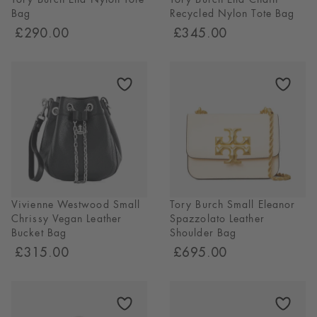
Bag
Recycled Nylon Tote Bag
£290.00
£345.00
Vivienne Westwood Small
Tory Burch Small Eleanor
Chrissy Vegan Leather
Spazzolato Leather
Bucket Bag
Shoulder Bag
£315.00
£695.00