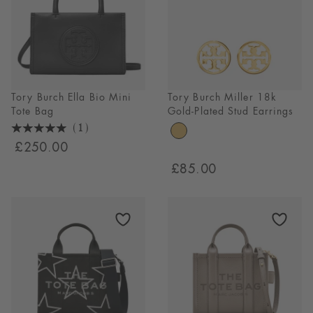
Tory Burch Ella Bio Mini
Tory Burch Miller 18k
Tote Bag
Gold-Plated Stud Earrings
(1)
5
£250.00
Stars
£85.00
1
Reviews