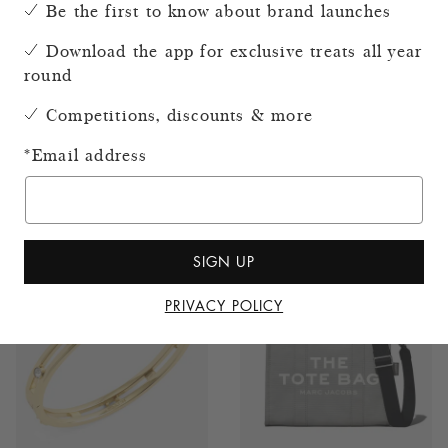
Be the first to know about brand launches
Download the app for exclusive treats all year
round
Competitions, discounts & more
Coach Brooklyn 39 Full-
Coach Brooklyn 28
*
Email address
Grain Leather Shoulder
Leather Shoulder Bag
Bag
£325.00
£495.00
SIGN UP
PRIVACY POLICY