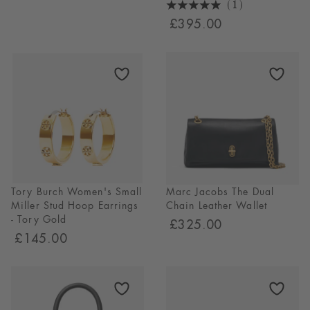
(1)
5
£395.00
Stars
1
Reviews
Tory Burch Women's Small
Marc Jacobs The Dual
Miller Stud Hoop Earrings
Chain Leather Wallet
- Tory Gold
£325.00
£145.00