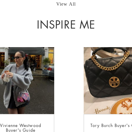
View All
INSPIRE ME
Vivienne Westwood
Tory Burch Buyer's
Buyer's Guide