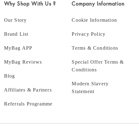
Why Shop With Us ?
Company Information
Our Story
Cookie Information
Brand List
Privacy Policy
MyBag APP
Terms & Conditions
MyBag Reviews
Special Offer Terms &
Conditions
Blog
Modern Slavery
Affiliates & Partners
Statement
Referrals Programme