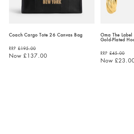
Coach Cargo Tote 26 Canvas Bag
Oma The Label 
Gold-Plated Ho
RRP
£195.00
RRP
£45.00
Now
£137.00
Now
£23.0