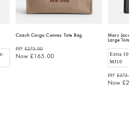
Coach Cargo Canvas Tote Bag
Marc Jacob
Large Tote 
RRP
£275.00
e:
Extra 10% 
Now
£165.00
MJ10
RRP
£375.0
Now
£22