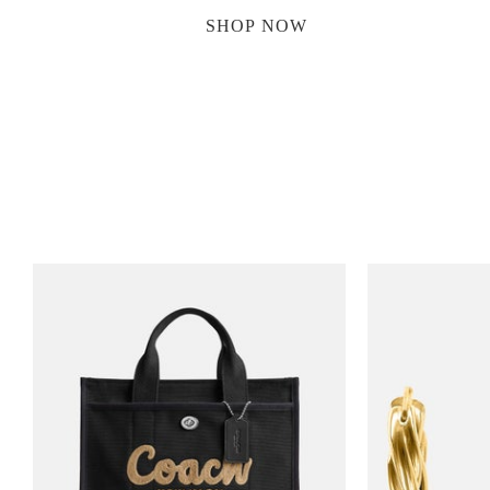
SHOP NOW