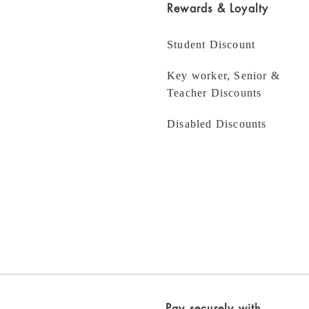
Rewards & Loyalty
Student Discount
Key worker, Senior &
Teacher Discounts
Disabled Discounts
Pay securely with