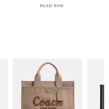
READ NOW