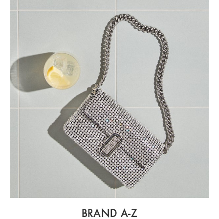
BRAND A-Z