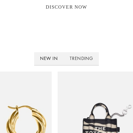
DISCOVER NOW
NEW IN
TRENDING