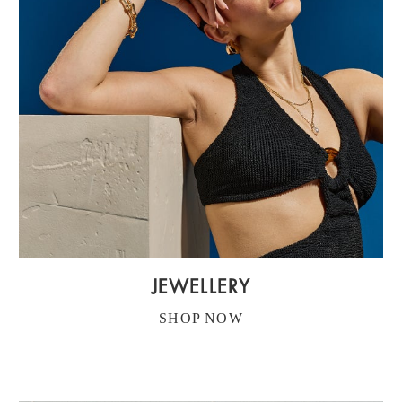
JEWELLERY
SHOP NOW