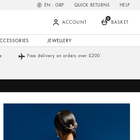
QUICK RETURNS
HELP
EN - GBP
0
ACCOUNT
BASKET
CCESSORIES
JEWELLERY
e
Free delivery on orders over £200