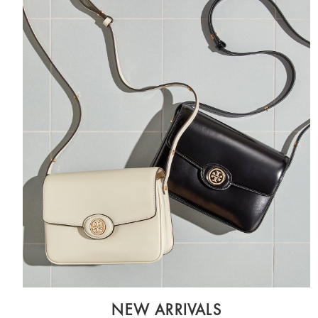
NEW ARRIVALS