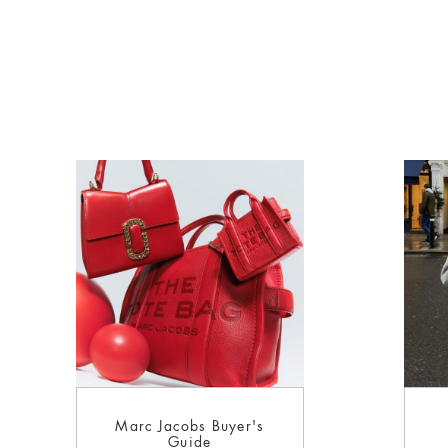
Marc Jacobs Buyer's
Guide