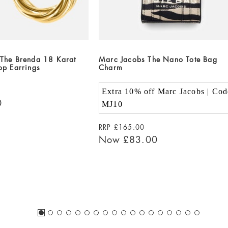
The Brenda 18 Karat
Marc Jacobs The Nano Tote Bag
op Earrings
Charm
Extra 10% off Marc Jacobs | Cod
0
MJ10
RRP
£165.00
Now
£83.00