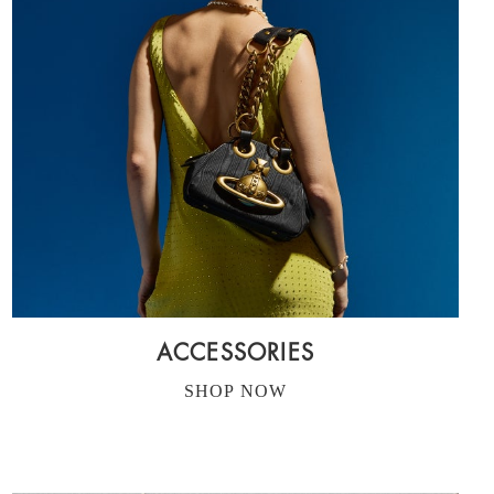
ACCESSORIES
SHOP NOW