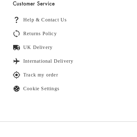
Customer Service
Help & Contact Us
Returns Policy
UK Delivery
International Delivery
Track my order
Cookie Settings