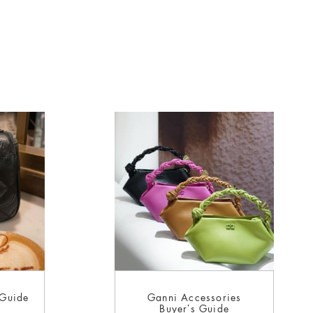
 Guide
Ganni Accessories
Buyer’s Guide