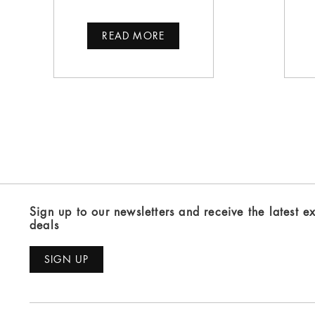
READ MORE
Sign up to our newsletters and receive the latest e
deals
SIGN UP