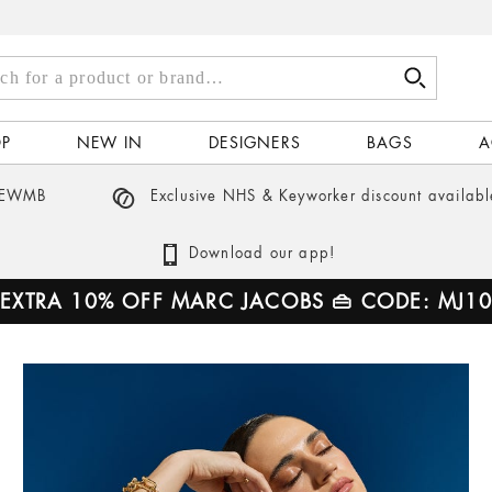
Ted Baker
Kors
Tory Burch
Stine Goya
h
Valentino
Tory Burch
Vivienne Westwood
Vivienne Westwood
OP
NEW IN
DESIGNERS
BAGS
A
ct
 NEWMB
Exclusive NHS & Keyworker discount availabl
d…
Download our app!
EXTRA 10% OFF MARC JACOBS 👜 CODE: MJ10