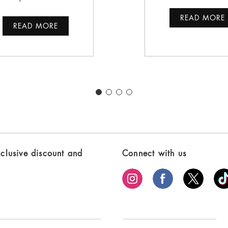
READ MORE
READ MORE
xclusive discount and
Connect with us